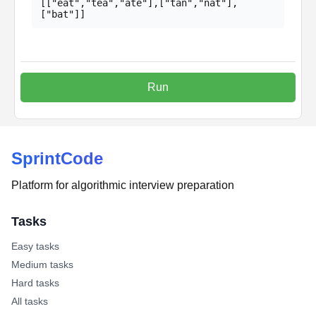
[["eat","tea","ate"],["tan","nat"],
["bat"]]
Run
SprintCode
Platform for algorithmic interview preparation
Tasks
Easy tasks
Medium tasks
Hard tasks
All tasks