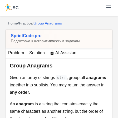
SC
Home
/
Practice
/
Group Anagrams
SprintCode.pro
Подготовка к алгоритмическим задачам
Problem
Solution
🤖 AI Assistant
Group Anagrams
Given an array of strings
, group all
anagrams
strs
together into sublists. You may return the answer in
any order
.
An
anagram
is a string that contains exactly the
same characters as another string, but the order of