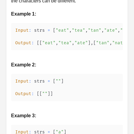
the characters can be different.
Example 1:
Input
:
 strs 
=
[
"eat"
,
"tea"
,
"tan"
,
"ate"
,
"nat"
Output
:
[
[
"eat"
,
"tea"
,
"ate"
]
,
[
"tan"
,
"nat"
]
,
[
Example 2:
Input
:
 strs 
=
[
""
]
Output
:
[
[
""
]
]
Example 3:
Input
:
 strs 
=
[
"a"
]