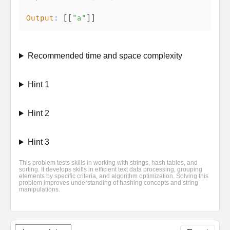
Output
:
[
[
"a"
]
]
Recommended time and space complexity
Hint 1
Hint 2
Hint 3
This problem tests skills in working with strings, hash tables, and
sorting. It develops skills in efficient text data processing, grouping
elements by specific criteria, and algorithm optimization. Solving this
problem improves understanding of hashing concepts and string
manipulations.