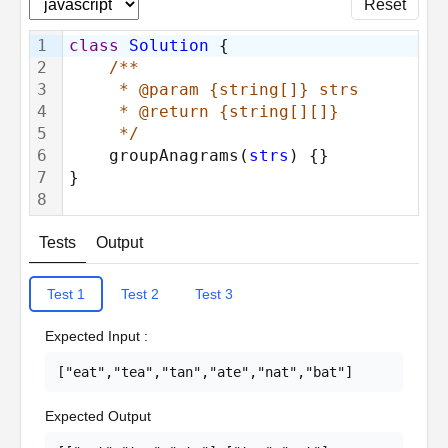
Reset
1
class
Solution
 {
2
/**
3
     * @param {string[]} strs
4
     * @return {string[][]}
5
     */
6
    groupAnagrams(
strs
) {}
7
}
8
Tests
Output
Test
1
Test
2
Test
3
Expected Input
:
["eat","tea","tan","ate","nat","bat"]
Expected Output